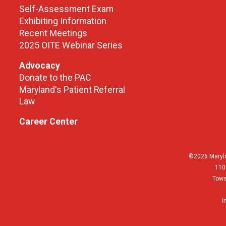
Self-Assessment Exam
Exhibiting Information
Recent Meetings
2025 OITE Webinar Series
Advocacy
Donate to the PAC
Maryland's Patient Referral
Law
Career Center
©2026 Maryla
110
Tows
i