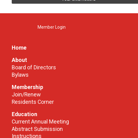
Member Login
Home
About
Board of Directors
Bylaws
Membership
Join/Renew
Residents Corner
Education
Current Annual Meeting
Abstract Submission
Instructions