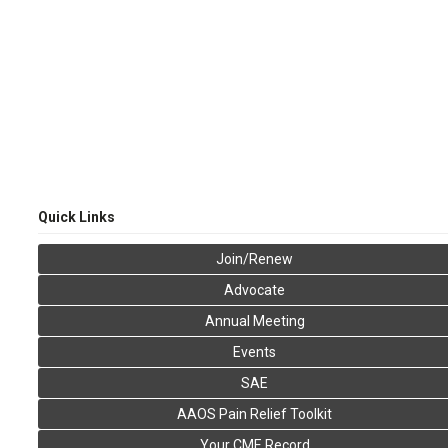
Quick Links
Join/Renew
Advocate
Annual Meeting
Events
SAE
AAOS Pain Relief Toolkit
Your CME Record