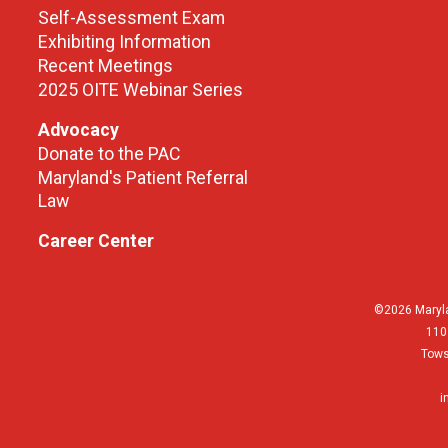
Self-Assessment Exam
Exhibiting Information
Recent Meetings
2025 OITE Webinar Series
Advocacy
Donate to the PAC
Maryland's Patient Referral
Law
Career Center
©2026 Maryla
110
Tows
i