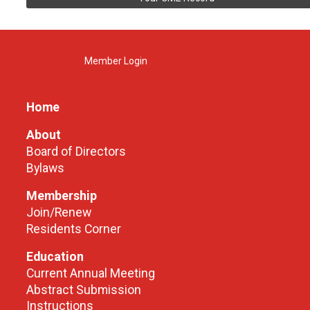
Member Login
Home
About
Board of Directors
Bylaws
Membership
Join/Renew
Residents Corner
Education
Current Annual Meeting
Abstract Submission
Instructions