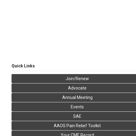
Quick Links
Join/Renew
Advocate
Annual Meeting
Events
SAE
AAOS Pain Relief Toolkit
Your CME Record