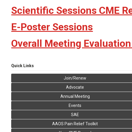
Scientific Sessions CME R
E-Poster Sessions
Overall Meeting Evaluatio
Quick Links
Join/Renew
Advocate
Annual Meeting
Events
SAE
AAOS Pain Relief Toolkit