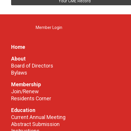
Your CME Record
Member Login
Home
About
Board of Directors
Bylaws
Membership
Join/Renew
Residents Corner
Education
Current Annual Meeting
Abstract Submission