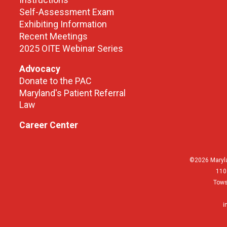
Instructions
Self-Assessment Exam
Exhibiting Information
Recent Meetings
2025 OITE Webinar Series
Advocacy
Donate to the PAC
Maryland's Patient Referral
Law
Career Center
©2026 Maryla
110
Tows
i