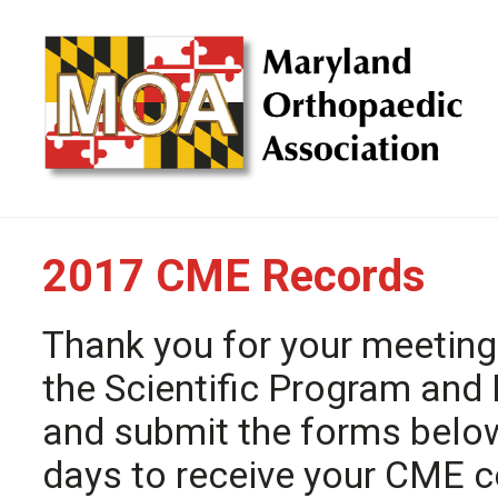
2017 CME Records
Thank you for your meeting
the Scientific Program and 
and submit the forms belo
days to receive your CME ce