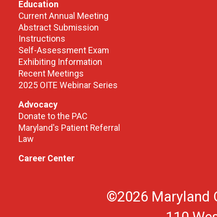
Education
Current Annual Meeting
Abstract Submission
Instructions
Self-Assessment Exam
Exhibiting Information
Recent Meetings
2025 OITE Webinar Series
Advocacy
Donate to the PAC
Maryland's Patient Referral
Law
Career Center
©2026 Maryland O