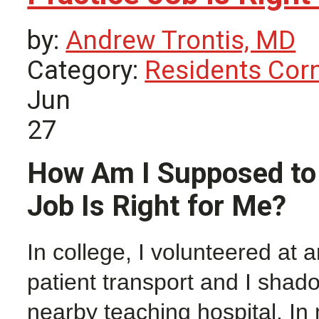
by:
Andrew Trontis, MD
Category:
Residents Cor
Jun
27
How Am I Supposed to 
Job Is Right for Me?
In college, I volunteered at
patient transport and I sha
nearby teaching hospital. In 