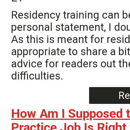
Residency training can b
personal statement, I dou
As this is meant for resi
appropriate to share a b
advice for readers out t
difficulties.
Re
How Am I Supposed to
Practice Job Is Right