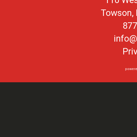
110 Wes
Towson, 
877
info@
Pri
powere