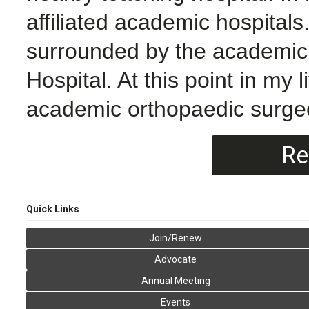
affiliated academic hospitals
surrounded by the academic
Hospital. At this point in my 
academic orthopaedic surgeo
Re
Quick Links
Join/Renew
Advocate
Annual Meeting
Events