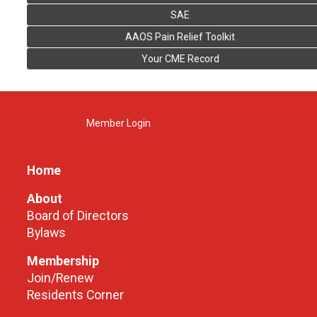
SAE
AAOS Pain Relief Toolkit
Your CME Record
Member Login
Home
About
Board of Directors
Bylaws
Membership
Join/Renew
Residents Corner