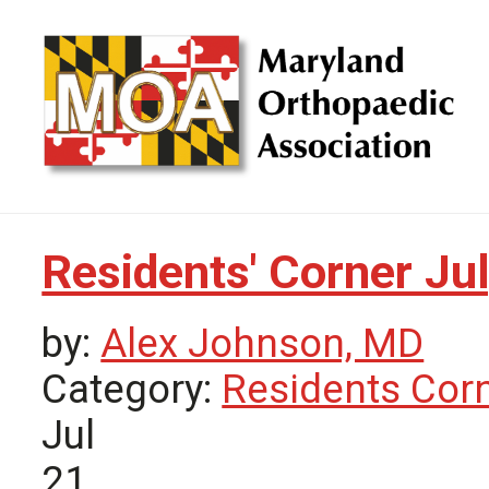
Residents' Corner Ju
by:
Alex Johnson, MD
Category:
Residents Cor
Jul
21