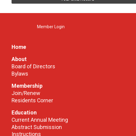
Member Login
Home
About
Board of Directors
Bylaws
Membership
Join/Renew
Residents Corner
Education
Current Annual Meeting
Abstract Submission
Instructions