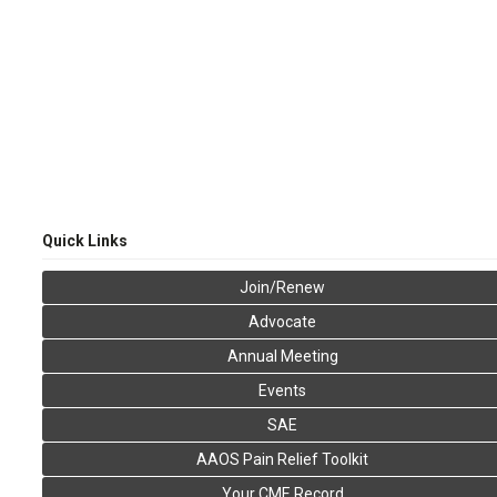
Quick Links
Join/Renew
Advocate
Annual Meeting
Events
SAE
AAOS Pain Relief Toolkit
Your CME Record