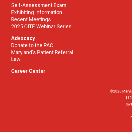
Self-Assessment Exam
Exhibiting Information
Recent Meetings
2025 OITE Webinar Series
Advocacy
Donate to the PAC
Maryland's Patient Referral
Law
Career Center
©2026 Maryla
110
Tows
i