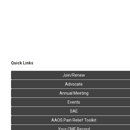
Quick Links
Join/Renew
Advocate
Annual Meeting
Events
SAE
AAOS Pain Relief Toolkit
Your CME Record