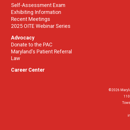
Self-Assessment Exam
Exhibiting Information
Recent Meetings
2025 OITE Webinar Series
Advocacy
Donate to the PAC
Maryland's Patient Referral
Law
Career Center
©2026 Maryla
110
Tows
i