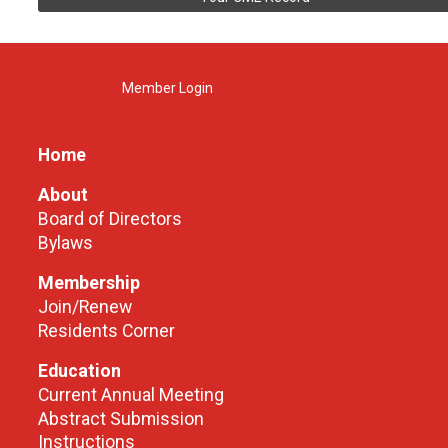
Member Login
Home
About
Board of Directors
Bylaws
Membership
Join/Renew
Residents Corner
Education
Current Annual Meeting
Abstract Submission
Instructions