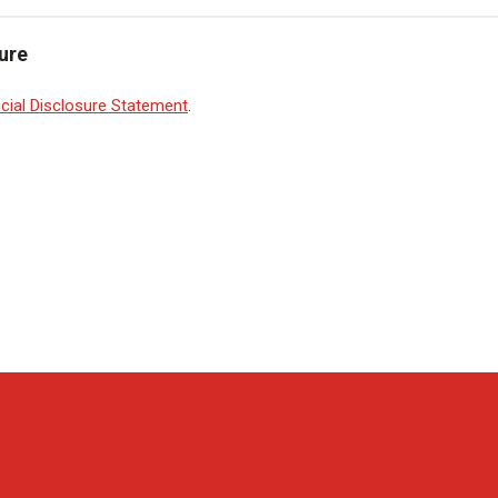
ure
cial Disclosure Statement
.