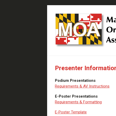
Presenter Informatio
Podium Presentations
Requirements & AV Instructions
E-Poster Presentations
Requirements & Formatting
E-Poster Template