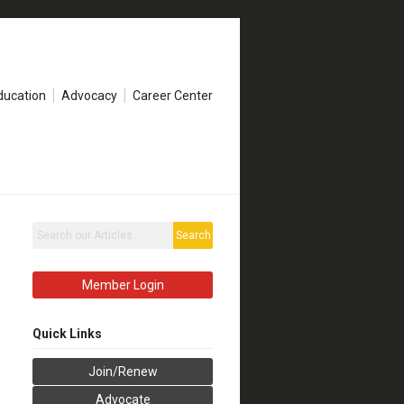
ducation
Advocacy
Career Center
Search
Member Login
Quick Links
Join/Renew
Advocate