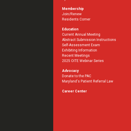
Membership
Join/Renew
Residents Corner
Education
Current Annual Meeting
Abstract Submission Instructions
Self-Assessment Exam
Exhibiting Information
Recent Meetings
2025 OITE Webinar Series
Advocacy
Donate to the PAC
Maryland's Patient Referral Law
Career Center