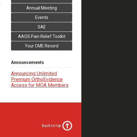
Annual Meeting
Events
SAE
AAOS Pain Relief Toolkit
Your CME Record
Announcements
Announcing Unlimited
Premium OrthoEvidence
Access for MOA Members
Back to top