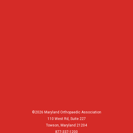
©2026 Maryland Orthopaedic Association
110 West Rd, Suite 227
Towson, Maryland 21204
877-337-1200