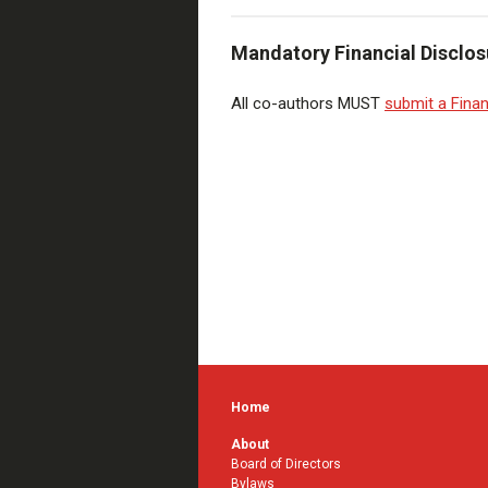
Mandatory Financial Disclos
All co-authors MUST
submit a Finan
Home
About
Board of Directors
Bylaws