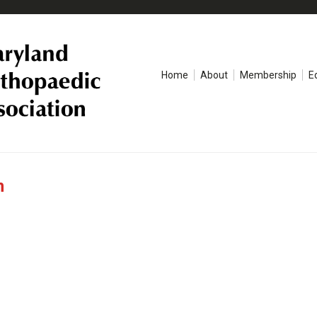
Home
About
Membership
E
n