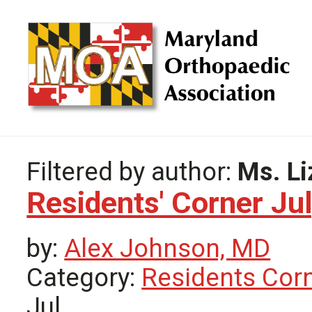
Filtered by author:
Ms. Li
Residents' Corner Ju
by:
Alex Johnson, MD
Category:
Residents Cor
Jul