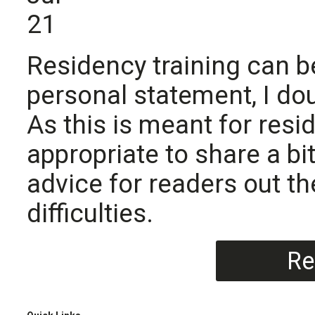
21
Residency training can b
personal statement, I dou
As this is meant for resi
appropriate to share a b
advice for readers out t
difficulties.
Re