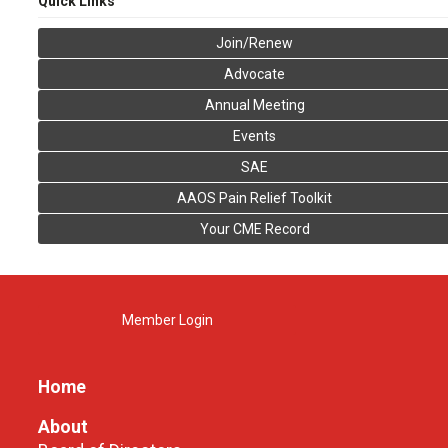
Quick Links
Join/Renew
Advocate
Annual Meeting
Events
SAE
AAOS Pain Relief Toolkit
Your CME Record
Member Login
Home
About