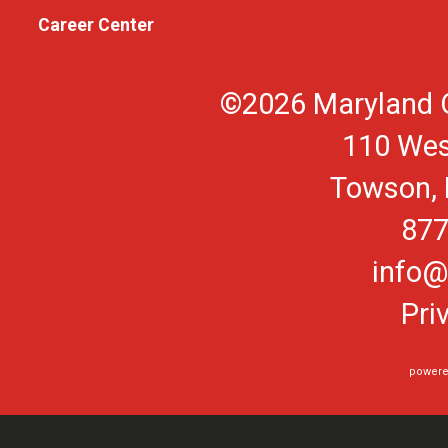
Career Center
©2026 Maryland O
110 Wes
Towson, 
877
info@
Pri
powere