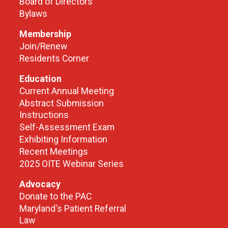
Board of Directors
Bylaws
Membership
Join/Renew
Residents Corner
Education
Current Annual Meeting
Abstract Submission
Instructions
Self-Assessment Exam
Exhibiting Information
Recent Meetings
2025 OITE Webinar Series
Advocacy
Donate to the PAC
Maryland's Patient Referral
Law